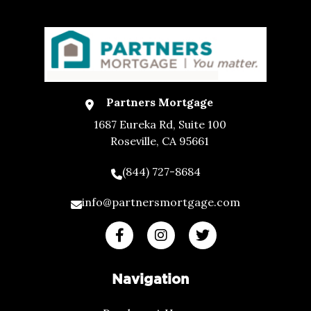
Partners Mortgage
1687 Eureka Rd, Suite 100
Roseville, CA 95661
(844) 727-8684
info@partnersmortgage.com
Navigation