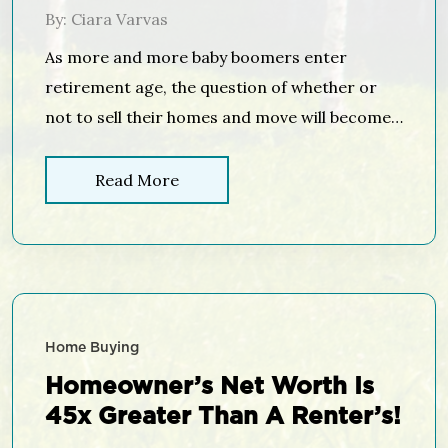
By: Ciara Varvas
As more and more baby boomers enter
retirement age, the question of whether or
not to sell their homes and move will become
a hot topic. In today’s housing market climate,
with low available inventory in the starter and
Read More
trade-up home categories, it makes sense to
evaluate your home’s ability to adapt to your
needs […]
Home Buying
Homeowner’s Net Worth Is
45x Greater Than A Renter’s!