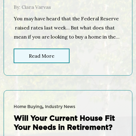
By: Ciara Varvas
You may have heard that the Federal Reserve
raised rates last week… But what does that
mean if you are looking to buy a home in the
near future? Many in the housing industry
have predicted that the Federal Open Market
Read More
Committee (FOMC), the policy-making arm of
the Federal Reserve , would vote to raise the
[…]
Home Buying
Industry News
Will Your Current House Fit
Your Needs in Retirement?