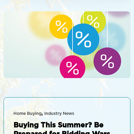
able to […]
Home Buying
Industry News
Buying This Summer? Be