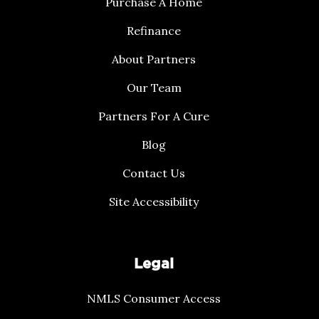
Purchase A Home
Refinance
About Partners
Our Team
Partners For A Cure
Blog
Contact Us
Site Accessibility
Legal
NMLS Consumer Access