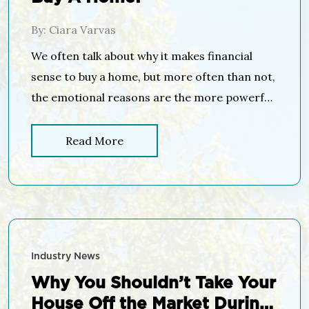
By: Ciara Varvas
We often talk about why it makes financial
sense to buy a home, but more often than not,
the emotional reasons are the more powerful
or compelling ones. No matter what shape or
size your living space is, the concept and
Read More
feeling of home can mean different things to
different people. Whether it’s a certain […]
Industry News
Why You Shouldn’t Take Your
House Off the Market During