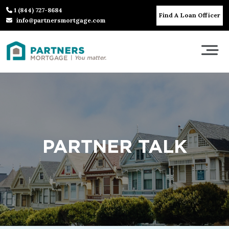
1 (844) 727-8684
Find A Loan Officer
info@partnersmortgage.com
PARTNER TALK