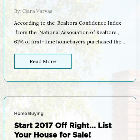
Than 6%!
By: Ciara Varvas
According to the Realtors Confidence Index
from the National Association of Realtors ,
61% of first-time homebuyers purchased their
homes with down payments below 6% in 2017.
Many potential homebuyers believe that a 20%
Read More
down payment is necessary to buy a home and
have disqualified themselves without even
trying, but in March, 71% of first-time buyers
and […]
Home Buying
Start 2017 Off Right… List
Your House for Sale!