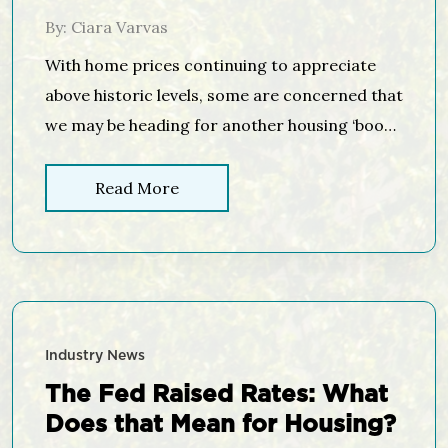
Housing Bubble
By: Ciara Varvas
With home prices continuing to appreciate
above historic levels, some are concerned that
we may be heading for another housing ‘boom
& bust.’ It is important to remember, however,
that today’s market is quite different than the
Read More
bubble market of twelve years ago. Here are
four key metrics that will explain why: Home
Prices Mortgage […]
Industry News
The Fed Raised Rates: What
Does that Mean for Housing?