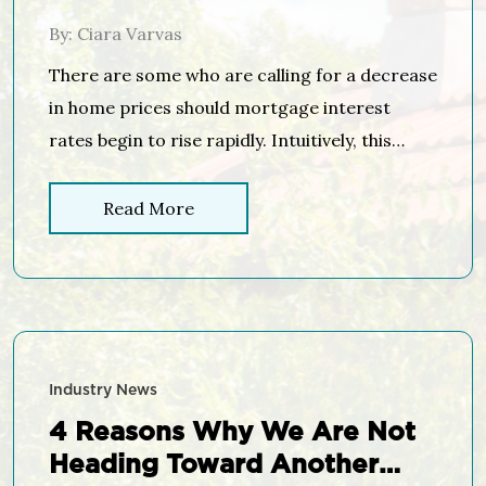
By: Ciara Varvas
There are some who are calling for a decrease
in home prices should mortgage interest
rates begin to rise rapidly. Intuitively, this
makes sense as the cost of a home is
determined by the price of the home, plus the
Read More
cost of financing that home. If mortgage
interest rates increase, fewer people will be
able […]
Industry News
4 Reasons Why We Are Not
Heading Toward Another