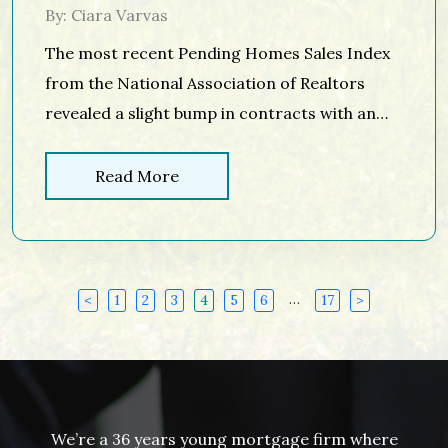
By: Ciara Varvas
The most recent Pending Homes Sales Index
from the National Association of Realtors
revealed a slight bump in contracts with an
increase of 1.6% in December. This news
comes as existing home sales are also
Read More
forecasted to be on pace for 5.54 million in
2017, a 1.7% increase over 2016, which was the
best year […]
…
<
1
2
3
4
5
6
17
>
We’re a 36 years young mortgage firm where