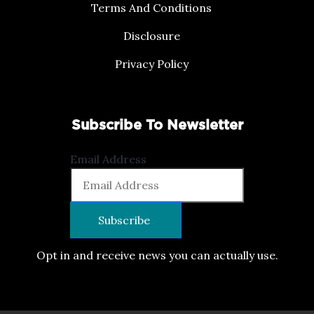
Terms And Conditions
Disclosure
Privacy Policy
Subscribe To Newsletter
Email Address
Opt in and receive news you can actually use.