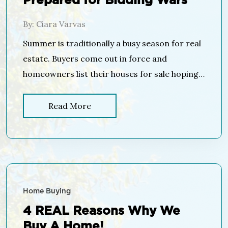
Prepared for Bidding Wars
By: Ciara Varvas
Summer is traditionally a busy season for real
estate. Buyers come out in force and
homeowners list their houses for sale hoping
to capitalize on those buyers who are looking
to purchase before the new school year. This
Read More
year will be no different! Buyers have already
been out in force looking for their dream
homes and more […]
Home Buying
4 REAL Reasons Why We
Buy A Home!