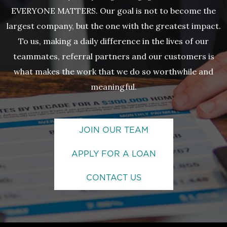
EVERYONE MATTERS. Our goal is not to become the
largest company, but the one with the greatest impact.
To us, making a daily difference in the lives of our
teammates, referral partners and our customers is
what makes the work that we do so worthwhile and
meaningful.
JOIN OUR TEAM
APPLY FOR A LOAN
CONTACT US