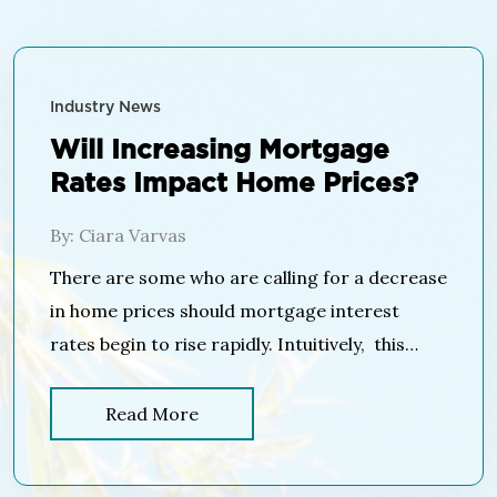
Industry News
Will Increasing Mortgage
Rates Impact Home Prices?
By: Ciara Varvas
There are some who are calling for a decrease
in home prices should mortgage interest
rates begin to rise rapidly. Intuitively, this
makes sense as the cost of a home is
determined by the price of the home, plus the
Read More
cost of financing that home. If mortgage
interest rates increase, fewer people will be