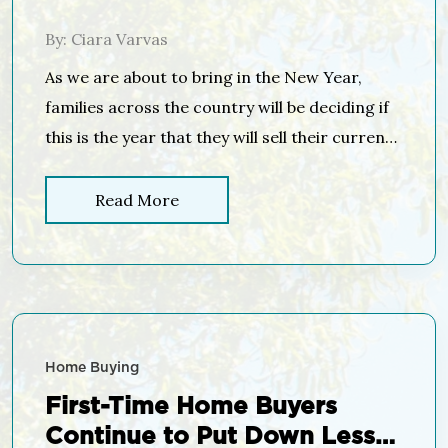
the Holidays…
By: Ciara Varvas
As we are about to bring in the New Year,
families across the country will be deciding if
this is the year that they will sell their current
house and move into their dream home. Many
will decide that it is smarter to wait until the
Read More
spring “buyer’s market” to list their house. In
the […]
Home Buying
First-Time Home Buyers
Continue to Put Down Less