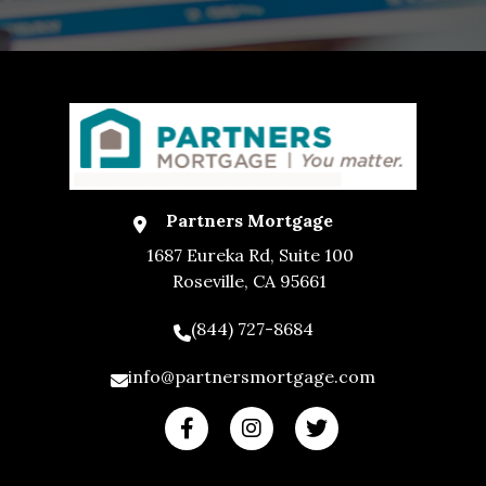
Partners Mortgage
1687 Eureka Rd, Suite 100
Roseville, CA 95661
(844) 727-8684
info@partnersmortgage.com