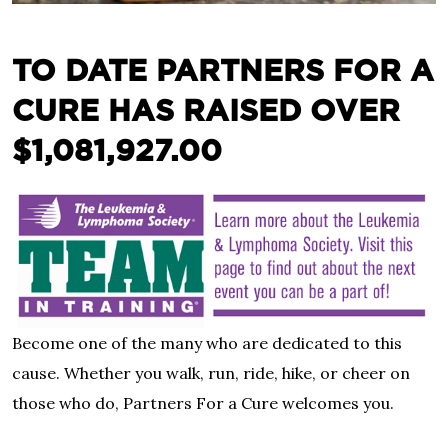
TO DATE PARTNERS FOR A
CURE HAS RAISED OVER
$1,081,927.00
Become one of the many who are dedicated to this
cause. Whether you walk, run, ride, hike, or cheer on
those who do, Partners For a Cure welcomes you.