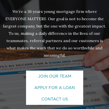
We’re a 36 years young mortgage firm where
EVERYONE MATTERS. Our goal is not to become the
largest company, but the one with the greatest impact.
To us, making a daily difference in the lives of our
teammates, referral partners and our customers is
what makes the work that we do so worthwhile and
meaningful.
JOIN OUR TEAM
APPLY FOR A LOAN
CONTACT US