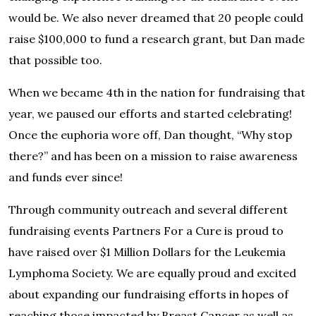
would be. We also never dreamed that 20 people could
raise $100,000 to fund a research grant, but Dan made
that possible too.
When we became 4th in the nation for fundraising that
year, we paused our efforts and started celebrating!
Once the euphoria wore off, Dan thought, “Why stop
there?” and has been on a mission to raise awareness
and funds ever since!
Through community outreach and several different
fundraising events Partners For a Cure is proud to
have raised over $1 Million Dollars for the Leukemia
Lymphoma Society. We are equally proud and excited
about expanding our fundraising efforts in hopes of
reaching those impacted by Breast Cancer as well as