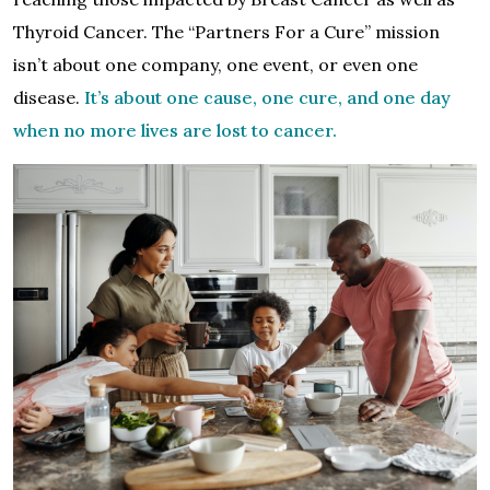
Thyroid Cancer. The “Partners For a Cure” mission
isn’t about one company, one event, or even one
disease.
It’s about one cause, one cure, and one day
when no more lives are lost to cancer.