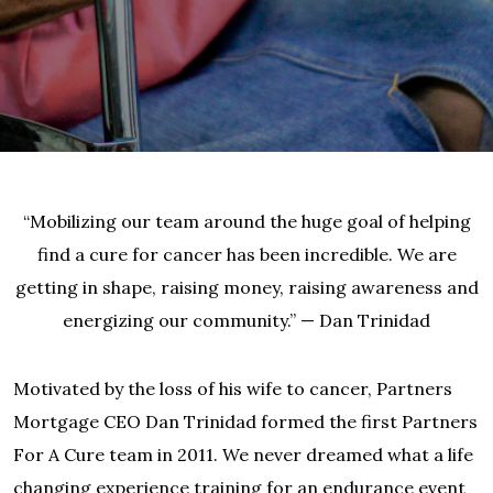
“Mobilizing our team around the huge goal of helping
find a cure for cancer has been incredible. We are
getting in shape, raising money, raising awareness and
energizing our community.” — Dan Trinidad
Motivated by the loss of his wife to cancer, Partners
Mortgage CEO Dan Trinidad formed the first Partners
For A Cure team in 2011. We never dreamed what a life
changing experience training for an endurance event