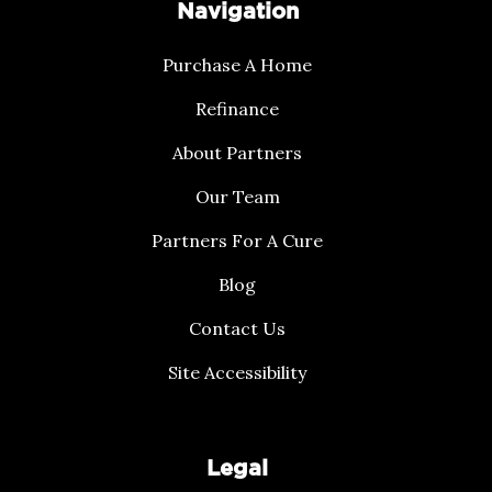
Navigation
Purchase A Home
Refinance
About Partners
Our Team
Partners For A Cure
Blog
Contact Us
Site Accessibility
Legal