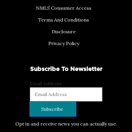
NMLS Consumer Access
Terms And Conditions
Disclosure
Privacy Policy
Subscribe To Newsletter
Email Address
Opt in and receive news you can actually use.