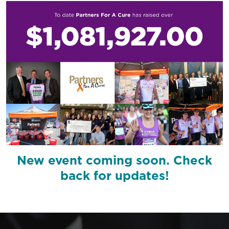
New event coming soon. Check
back for updates!