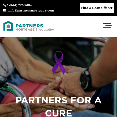
1 (844) 727-8684
Find A Loan Officer
info@partnersmortgage.com
PARTNERS FOR A
CURE