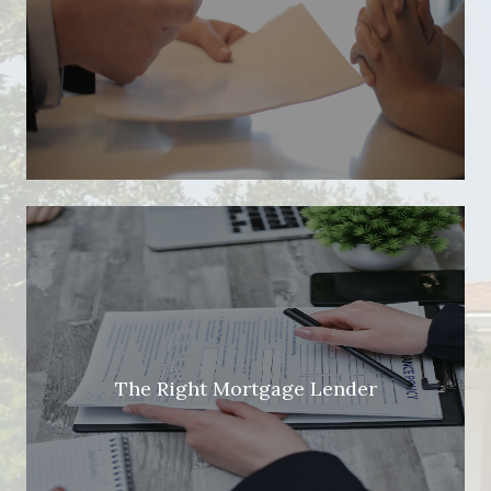
The Right Mortgage Lender