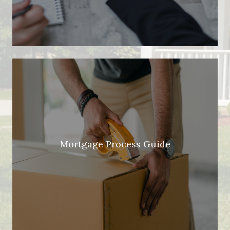
Mortgage Process Guide