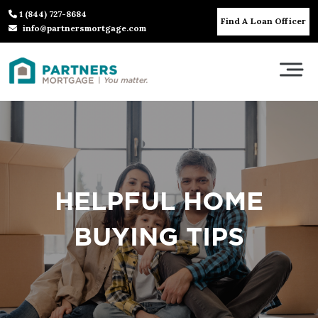
1 (844) 727-8684
Find A Loan Officer
info@partnersmortgage.com
HELPFUL HOME
BUYING TIPS