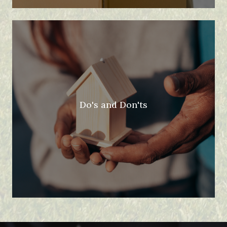
Do's and Don'ts