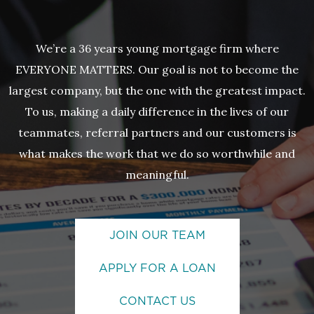
We’re a 36 years young mortgage firm where
EVERYONE MATTERS. Our goal is not to become the
largest company, but the one with the greatest impact.
To us, making a daily difference in the lives of our
teammates, referral partners and our customers is
what makes the work that we do so worthwhile and
meaningful.
JOIN OUR TEAM
APPLY FOR A LOAN
CONTACT US