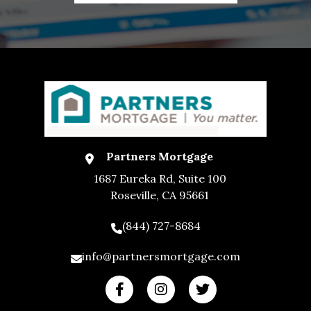
Partners Mortgage
1687 Eureka Rd, Suite 100
Roseville, CA 95661
(844) 727-8684
info@partnersmortgage.com