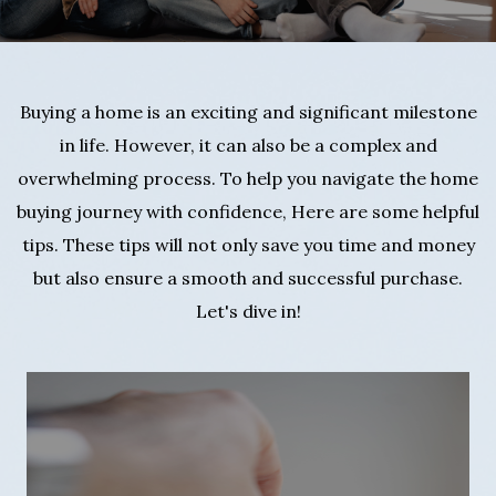
Buying a home is an exciting and significant milestone
in life. However, it can also be a complex and
overwhelming process. To help you navigate the home
buying journey with confidence, Here are some helpful
tips. These tips will not only save you time and money
but also ensure a smooth and successful purchase.
Let's dive in!