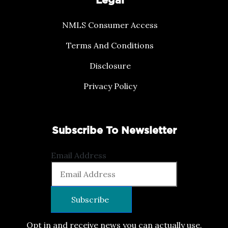
Legal
NMLS Consumer Access
Terms And Conditions
Disclosure
Privacy Policy
Subscribe To Newsletter
Email Address
Opt in and receive news you can actually use.