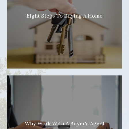
Eight Steps To Buying A Home
Why Work With A Buyer's Agent