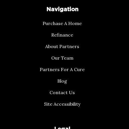
Navigation
Purchase A Home
Refinance
About Partners
Our Team
Partners For A Cure
Blog
Contact Us
Site Accessibility