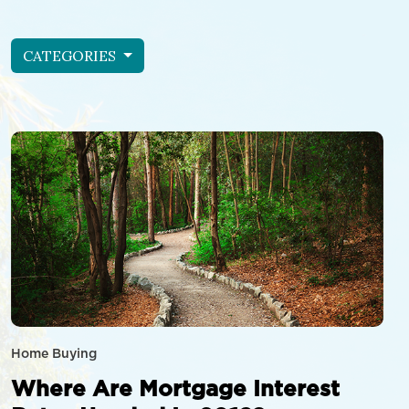
CATEGORIES
Home Buying
Where Are Mortgage Interest