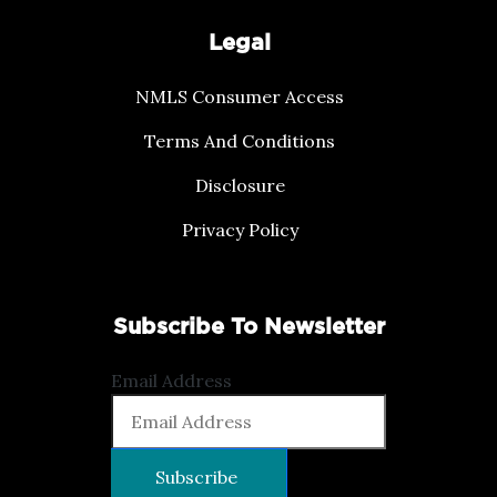
Legal
NMLS Consumer Access
Terms And Conditions
Disclosure
Privacy Policy
Subscribe To Newsletter
Email Address