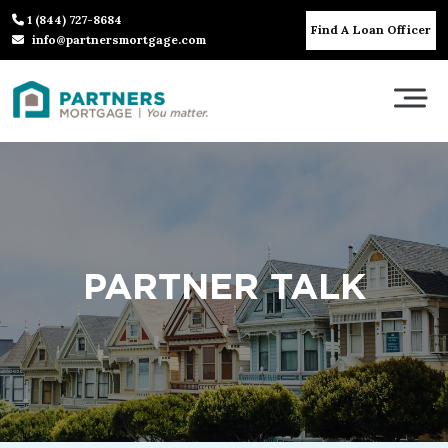
1 (844) 727-8684
Find A Loan Officer
info@partnersmortgage.com
PARTNER TALK