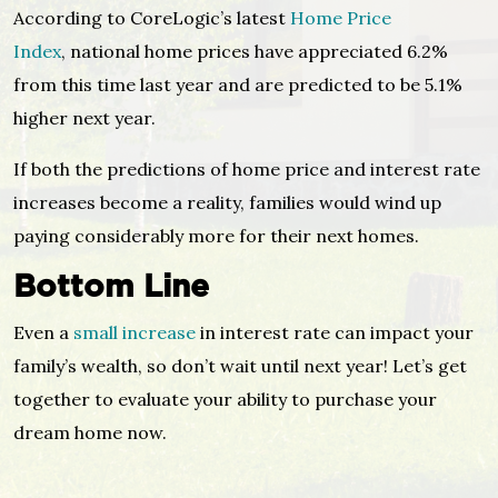
According to CoreLogic’s latest
Home Price
Index
, national home prices have appreciated 6.2%
from this time last year and are predicted to be 5.1%
higher next year.
If both the predictions of home price and interest rate
increases become a reality, families would wind up
paying considerably more for their next homes.
Bottom Line
Even a
small increase
in interest rate can impact your
family’s wealth, so don’t wait until next year! Let’s get
together to evaluate your ability to purchase your
dream home now.