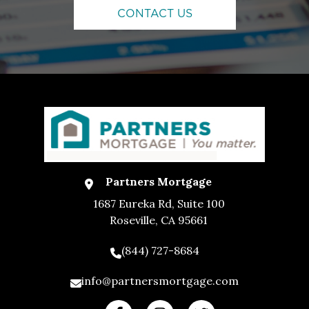
CONTACT US
Partners Mortgage
1687 Eureka Rd, Suite 100
Roseville, CA 95661
(844) 727-8684
info@partnersmortgage.com