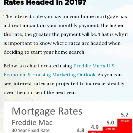
Rates Headed In 2019?
The interest rate you pay on your home mortgage has
a direct impact on your monthly payment; the higher
the rate, the greater the payment will be. That is why it
is important to know where rates are headed when
deciding to start your home search.
Below is a chart created using
Freddie Mac’s U.S.
Economic & Housing Marketing Outlook
. As you can
see, interest rates are projected to increase steadily
over the course of the next year.