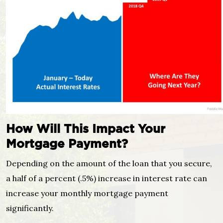
How Will This Impact Your
Mortgage Payment?
Depending on the amount of the loan that you secure,
a half of a percent (.5%) increase in interest rate can
increase your monthly mortgage payment
significantly.