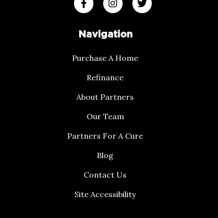
Navigation
Purchase A Home
Refinance
About Partners
Our Team
Partners For A Cure
Blog
Contact Us
Site Accessibility