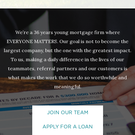
We’re a 36 years young mortgage firm where
EVERYONE MATTERS. Our goal is not to become the
largest company, but the one with the greatest impact.
To us, making a daily difference in the lives of our
teammates, referral partners and our customers is
what makes the work that we do so worthwhile and
meaningful.
JOIN OUR TEAM
APPLY FOR A LOAN