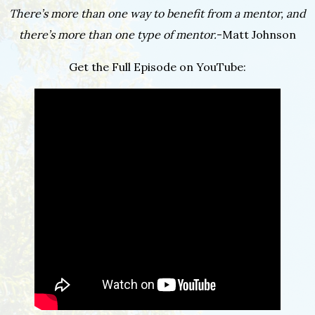
There’s more than one way to benefit from a mentor, and
there’s more than one type of mentor.
-Matt Johnson
Get the Full Episode on YouTube: