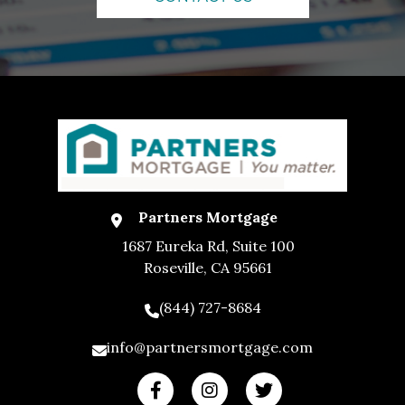
Partners Mortgage
1687 Eureka Rd, Suite 100
Roseville, CA 95661
(844) 727-8684
info@partnersmortgage.com