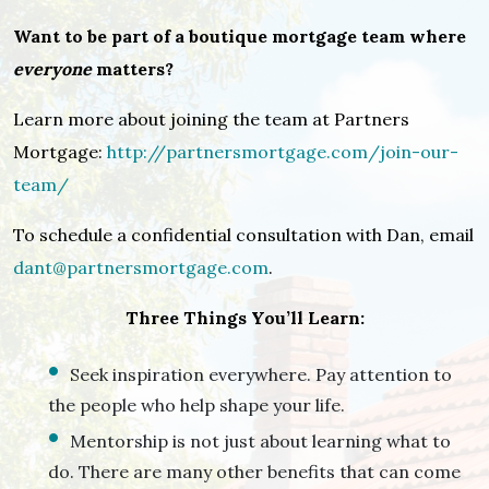
Want to be part of a boutique mortgage team where
everyone
matters?
Learn more about joining the team at Partners
Mortgage:
http://partnersmortgage.com/join-our-
team/
To schedule a confidential consultation with Dan, email
dant@partnersmortgage.com
.
Three Things You’ll Learn:
Seek inspiration everywhere. Pay attention to
the people who help shape your life.
Mentorship is not just about learning what to
do. There are many other benefits that can come