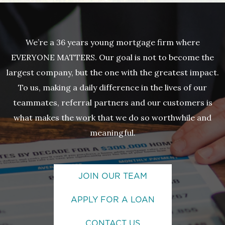
We’re a 36 years young mortgage firm where
EVERYONE MATTERS. Our goal is not to become the
largest company, but the one with the greatest impact.
To us, making a daily difference in the lives of our
teammates, referral partners and our customers is
what makes the work that we do so worthwhile and
meaningful.
JOIN OUR TEAM
APPLY FOR A LOAN
CONTACT US