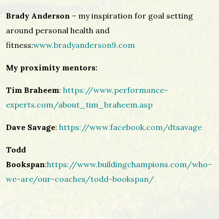
Brady Anderson
– my inspiration for goal setting
around personal health and
fitness:
www.bradyanderson9.com
My proximity mentors:
Tim Braheem
:
https://www.performance-
experts.com/about_tim_braheem.asp
Dave Savage
:
https://www.facebook.com/dtsavage
Todd
Bookspan
:
https://www.buildingchampions.com/who-
we-are/our-coaches/todd-bookspan/