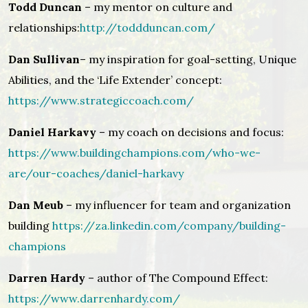
Todd Duncan
– my mentor on culture and
relationships:
http://toddduncan.com/
Dan Sullivan
– my inspiration for goal-setting, Unique
Abilities, and the ‘Life Extender’ concept:
https://www.strategiccoach.com/
Daniel Harkavy
– my coach on decisions and focus:
https://www.buildingchampions.com/who-we-
are/our-coaches/daniel-harkavy
Dan Meub
– my influencer for team and organization
building
https://za.linkedin.com/company/building-
champions
Darren Hardy
– author of The Compound Effect:
https://www.darrenhardy.com/