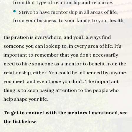
from that type of relationship and resource.
Strive to have mentorship in all areas of life,
from your business, to your family, to your health.
Inspiration is everywhere, and you’ll always find
someone you can look up to, in every area of life. It’s
important to remember that you don’t necessarily
need to hire someone as a mentor to benefit from the
relationship, either. You could be influenced by anyone
you meet, and even those you don’t. The important
thing is to keep paying attention to the people who
help shape your life.
To get in contact with the mentors I mentioned, see
the list below: