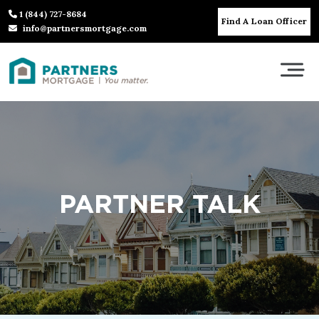
1 (844) 727-8684
Find A Loan Officer
info@partnersmortgage.com
PARTNER TALK