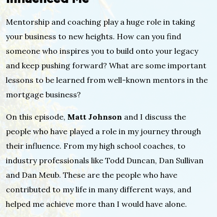
Mentorship and coaching play a huge role in taking
your business to new heights. How can you find
someone who inspires you to build onto your legacy
and keep pushing forward? What are some important
lessons to be learned from well-known mentors in the
mortgage business?
On this episode,
Matt Johnson
and I discuss the
people who have played a role in my journey through
their influence. From my high school coaches, to
industry professionals like Todd Duncan, Dan Sullivan
and Dan Meub. These are the people who have
contributed to my life in many different ways, and
helped me achieve more than I would have alone.