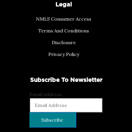
Legal
NMLS Consumer Access
Terms And Conditions
Disclosure
Privacy Policy
Subscribe To Newsletter
Email Address