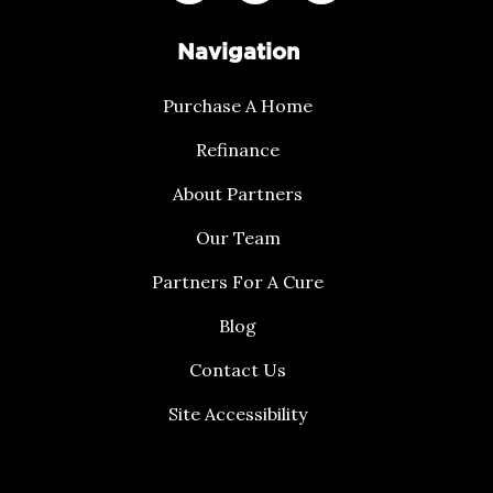
Navigation
Purchase A Home
Refinance
About Partners
Our Team
Partners For A Cure
Blog
Contact Us
Site Accessibility