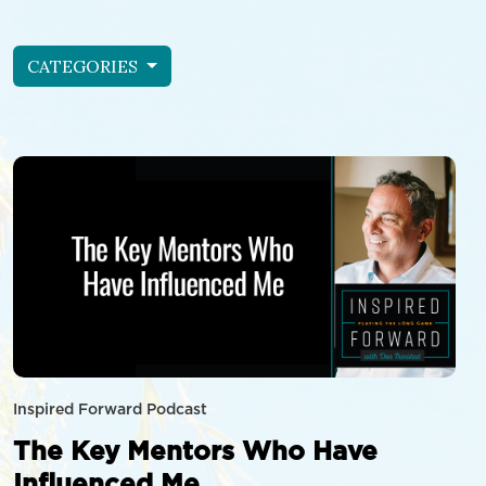
CATEGORIES
Inspired Forward Podcast
The Key Mentors Who Have
Influenced Me