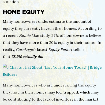
situation.
HOME EQUITY
Many homeowners underestimate the amount of
equity they currently have in their homes. According to
a recent
Fannie Mae
study, 37% of homeowners believe
that they have more than 20% equity in their homes. In
reality,
CoreLogic’s
latest
Equity Report
tells us
that
78.9% actually do!
Many homeowners who are undervaluing the equity
they have in their homes may feel trapped, which may
be contributing to the lack of inventory in the market.