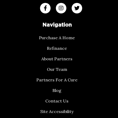
Navigation
Purchase A Home
Refinance
About Partners
Our Team
Partners For A Cure
Blog
Contact Us
Site Accessibility