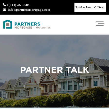
1 (844) 727-8684
Find A Loan Officer
info@partnersmortgage.com
PARTNER TALK