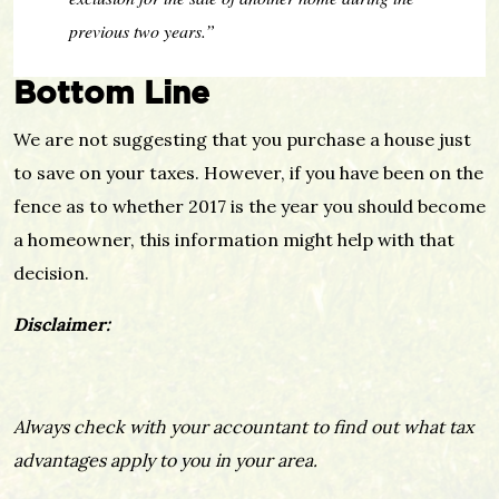
previous two years.”
Bottom Line
We are not suggesting that you purchase a house just
to save on your taxes. However, if you have been on the
fence as to whether 2017 is the year you should become
a homeowner, this information might help with that
decision.
Disclaimer:
Always check with your accountant to find out what tax
advantages apply to you in your area.