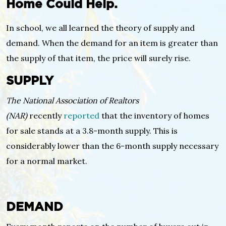
Home Could Help.
In school, we all learned the theory of supply and
demand. When the demand for an item is greater than
the supply of that item, the price will surely rise.
SUPPLY
The National Association of Realtors
(NAR)
recently
reported
that the inventory of homes
for sale stands at a 3.8-month supply. This is
considerably lower than the 6-month supply necessary
for a normal market.
DEMAND