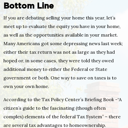
Bottom Line
If you are debating selling your home this year, let’s
meet up to evaluate the equity you have in your home,
as well as the opportunities available in your market.
Many Americans got some depressing news last week;
either their tax return was not as large as they had
hoped or, in some cases, they were told they owed
additional money to either the Federal or State
government or both. One way to save on taxes is to
own your own home.
According to the Tax Policy Center’s Briefing Book -“A
citizen’s guide to the fascinating (though often
complex) elements of the federal Tax System” – there
are several tax advantages to homeownership.