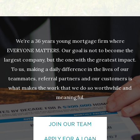
We’re a 36 years young mortgage firm where
EVERYONE MATTERS. Our goal is not to become the
largest company, but the one with the greatest impact.
To us, making a daily difference in the lives of our
teammates, referral partners and our customers is
what makes the work that we do so worthwhile and
meaningful.
JOIN OUR TEAM
APPLY FOR A LOAN