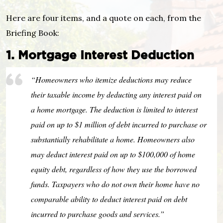
Here are four items, and a quote on each, from the
Briefing Book:
1. Mortgage Interest Deduction
“Homeowners who itemize deductions may reduce
their taxable income by deducting any interest paid on
a home mortgage. The deduction is limited to interest
paid on up to $1 million of debt incurred to purchase or
substantially rehabilitate a home. Homeowners also
may deduct interest paid on up to $100,000 of home
equity debt, regardless of how they use the borrowed
funds. Taxpayers who do not own their home have no
comparable ability to deduct interest paid on debt
incurred to purchase goods and services.”