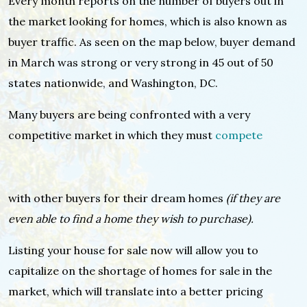
Every month reports on the number of buyers out in
the market looking for homes, which is also known as
buyer traffic. As seen on the map below, buyer demand
in March was strong or very strong in 45 out of 50
states nationwide, and Washington, DC.
Many buyers are being confronted with a very
competitive market in which they must
compete
with other buyers for their dream homes
(if they are
even able to find a home they wish to purchase).
Listing your house for sale now will allow you to
capitalize on the shortage of homes for sale in the
market, which will translate into a better pricing