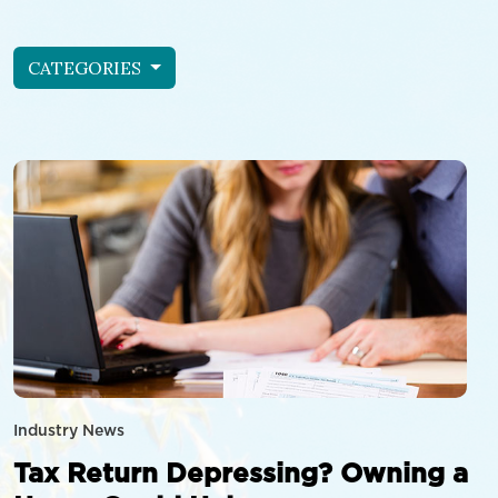
CATEGORIES
Industry News
Tax Return Depressing? Owning a