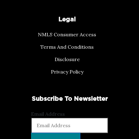
Legal
NMLS Consumer Access
Terms And Conditions
Disclosure
Privacy Policy
Subscribe To Newsletter
Email Address