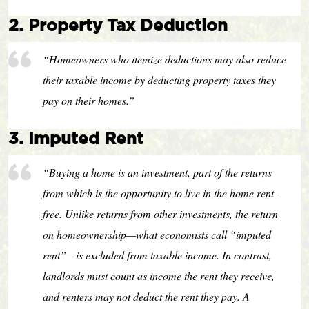
2. Property Tax Deduction
“Homeowners who itemize deductions may also reduce
their taxable income by deducting property taxes they
pay on their homes.”
3. Imputed Rent
“Buying a home is an investment, part of the returns
from which is the opportunity to live in the home rent-
free. Unlike returns from other investments, the return
on homeownership—what economists call “imputed
rent”—is excluded from taxable income. In contrast,
landlords must count as income the rent they receive,
and renters may not deduct the rent they pay. A