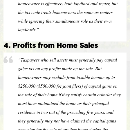
homeowner is effectively both landlord and renter, but
the tax code treats homeowners the same as renters
while ignoring their simultaneous role as their own
landlords.”
4. Profits from Home Sales
“Taxpayers who sell assets must generally pay capital
gains tax on any profits made on the sale. But
homeowners may exclude from taxable income up to
$250,000 ($500,000 for joint filers) of capital gains on
the sale of their home if they satisfy certain criteria: they
must have maintained the home as their principal
residence in two out of the preceding five years, and
they generally may not have claimed the capital gains
exclusion for the sale of another home during the