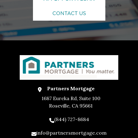
CONTACT US
Partners Mortgage
1687 Eureka Rd, Suite 100
Roseville, CA 95661
(844) 727-8684
info@partnersmortgage.com