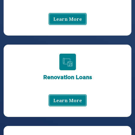
Learn More
Renovation Loans
Learn More