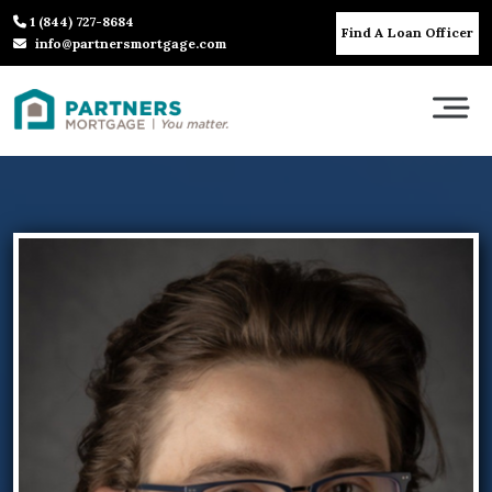
1 (844) 727-8684
Find A Loan Officer
info@partnersmortgage.com