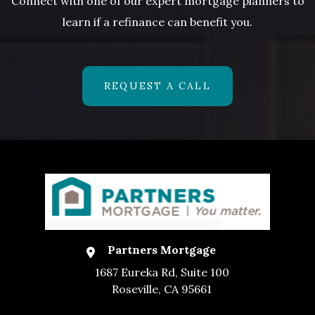
Connect with one of our expert mortgage planners to
learn if a refinance can benefit you.
REQUEST A CALL
Partners Mortgage
1687 Eureka Rd, Suite 100
Roseville, CA 95661