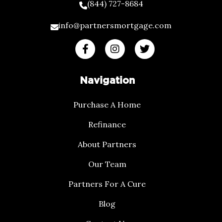
(844) 727-8684
info@partnersmortgage.com
Navigation
Purchase A Home
Refinance
About Partners
Our Team
Partners For A Cure
Blog