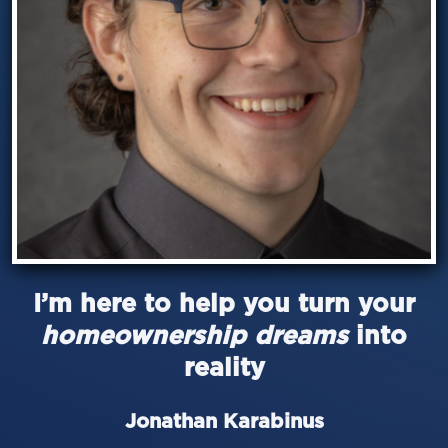
I’m here to help you turn your
homeownership dreams
into
reality
Jonathan Karabinus