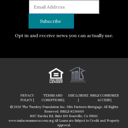
Opt in and receive news you can actually use.
PRIVACY
TERMS AND
DISCLOSURE
NMLS CONSUMER
POLICY |
CONDITIONS |
|
ACCESS |
© 2026 The Turnkey Foundation Inc. DBA Partners Mortgage. All Rights
Reserved. NMLS #236669
1687 Eureka Rd, Suite 100 Roseville, CA 95661.
www.nmlsconsumeraccess.org
All Loans are Subject to Credit and Property
Approval.