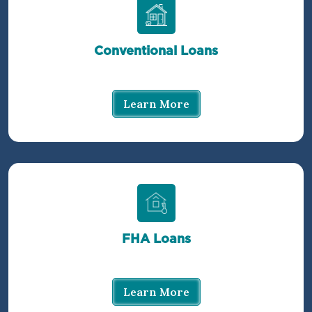
Conventional Loans
Learn More
FHA Loans
Learn More