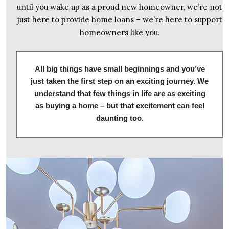
until you wake up as a proud new homeowner, we’re not
just here to provide home loans – we’re here to support
homeowners like you.
All big things have small beginnings and you’ve
just taken the first step on an exciting journey. We
understand that few things in life are as exciting
as buying a home – but that excitement can feel
daunting too.