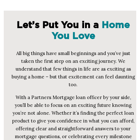
Let’s Put You in a
Home
You Love
All big things have small beginnings and you’ve just
taken the first step on an exciting journey. We
understand that few things in life are as exciting as
buying a home – but that excitement can feel daunting
too.
With a Partners Mortgage loan officer by your side,
you’ll be able to focus on an exciting future knowing
you’re not alone. Whether it’s finding the perfect loan
product to give you confidence in what you can afford,
offering clear and straightforward answers to your
mortgage questions, or celebrating every milestone