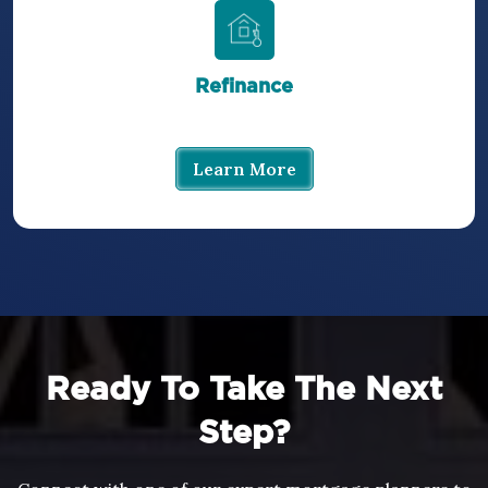
Refinance
Learn More
Ready To Take The Next
Step?