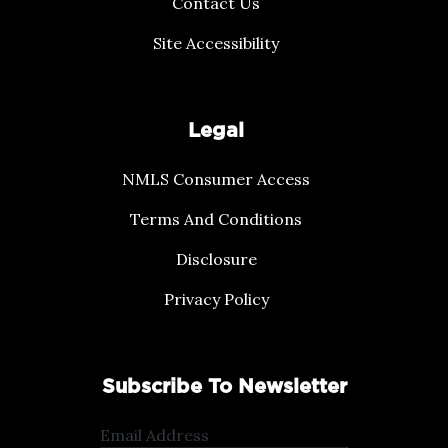
Contact Us
Site Accessibility
Legal
NMLS Consumer Access
Terms And Conditions
Disclosure
Privacy Policy
Subscribe To Newsletter
Email Address