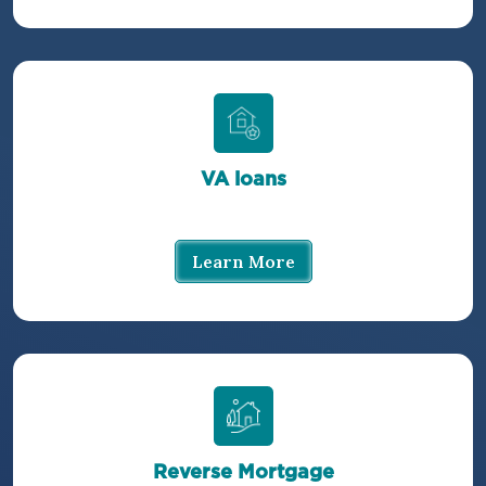
VA loans
Learn More
Reverse Mortgage