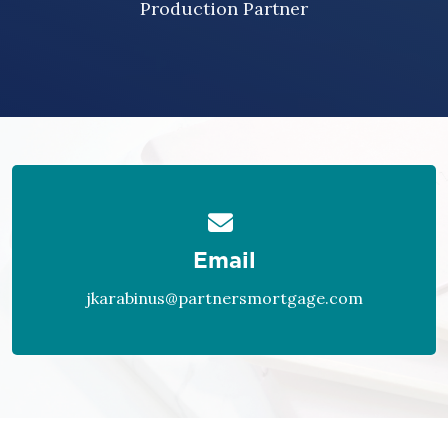
Production Partner
Email
jkarabinus@partnersmortgage.com