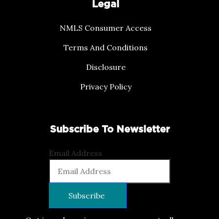
Legal
NMLS Consumer Access
Terms And Conditions
Disclosure
Privacy Policy
Subscribe To Newsletter
Email Address