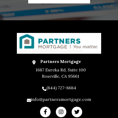
Partners Mortgage
1687 Eureka Rd, Suite 100
Roseville, CA 95661
(844) 727-8684
info@partnersmortgage.com