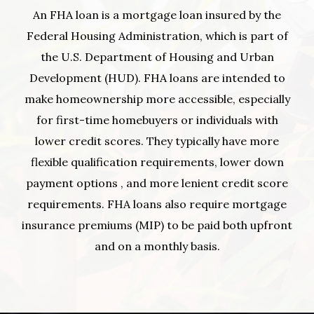
An FHA loan is a mortgage loan insured by the
Federal Housing Administration, which is part of
the U.S. Department of Housing and Urban
Development (HUD). FHA loans are intended to
make homeownership more accessible, especially
for first-time homebuyers or individuals with
lower credit scores. They typically have more
flexible qualification requirements, lower down
payment options , and more lenient credit score
requirements. FHA loans also require mortgage
insurance premiums (MIP) to be paid both upfront
and on a monthly basis.