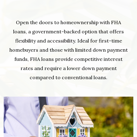
Open the doors to homeownership with FHA
loans, a government-backed option that offers
flexibility and accessibility. Ideal for first-time
homebuyers and those with limited down payment
funds, FHA loans provide competitive interest
rates and require a lower down payment
compared to conventional loans.