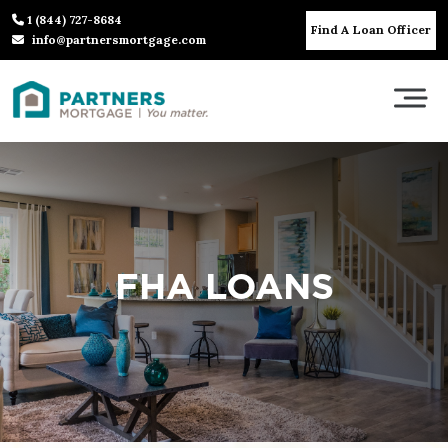
1 (844) 727-8684
Find A Loan Officer
info@partnersmortgage.com
FHA LOANS