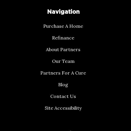
Navigation
Purchase A Home
Refinance
About Partners
Our Team
Partners For A Cure
Blog
Contact Us
Site Accessibility