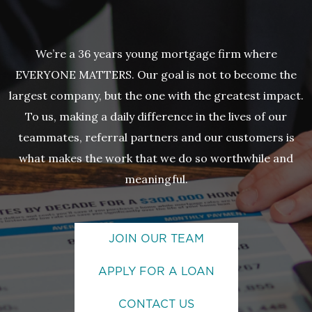
We’re a 36 years young mortgage firm where
EVERYONE MATTERS. Our goal is not to become the
largest company, but the one with the greatest impact.
To us, making a daily difference in the lives of our
teammates, referral partners and our customers is
what makes the work that we do so worthwhile and
meaningful.
JOIN OUR TEAM
APPLY FOR A LOAN
CONTACT US