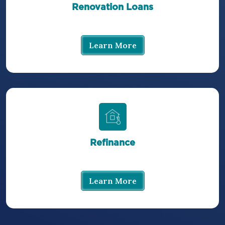
Renovation Loans
Learn More
Refinance
Learn More