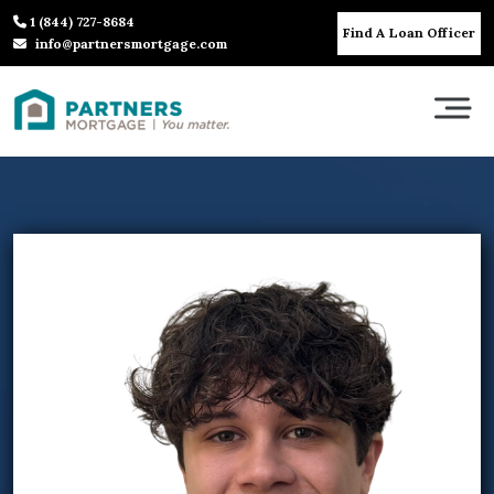
1 (844) 727-8684
Find A Loan Officer
info@partnersmortgage.com