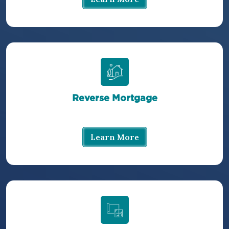
Reverse Mortgage
Learn More