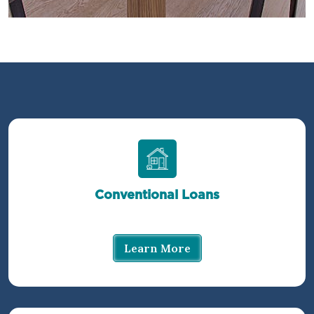
Conventional Loans
Learn More