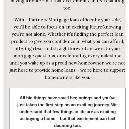
buying a home – but that excitement can feel daunting
too.
With a Partners Mortgage loan officer by your side,
you’ll be able to focus on an exciting future knowing
you’re not alone. Whether it’s finding the perfect loan
product to give you confidence in what you can afford,
offering clear and straightforward answers to your
mortgage questions, or celebrating every milestone
until you wake up as a proud new homeowner, we’re not
just here to provide home loans – we’re here to support
homeowners like you.
All big things have small beginnings and you’ve
just taken the first step on an exciting journey. We
understand that few things in life are as exciting
as buying a home – but that excitement can feel
daunting too.