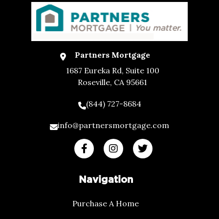
Partners Mortgage
1687 Eureka Rd, Suite 100
Roseville, CA 95661
(844) 727-8684
info@partnersmortgage.com
Navigation
Purchase A Home