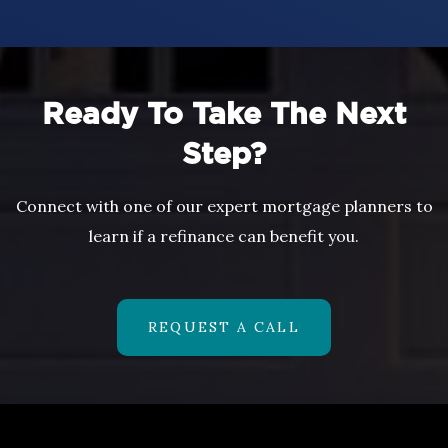
Ready To Take The Next
Step?
Connect with one of our expert mortgage planners to
learn if a refinance can benefit you.
REQUEST A CALL