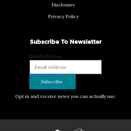
Disclosure
Privacy Policy
Subscribe To Newsletter
Email Address
Opt in and receive news you can actually use.