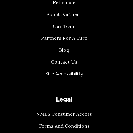
Refinance
About Partners
Our Team
Partners For A Cure
Blog
Contact Us
Site Accessibility
Legal
NMLS Consumer Access
Terms And Conditions