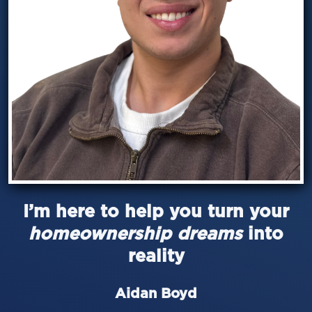
I’m here to help you turn your
homeownership dreams
into
reality
Aidan Boyd