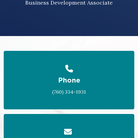
Business Development Associate
Phone
(760) 334-1931