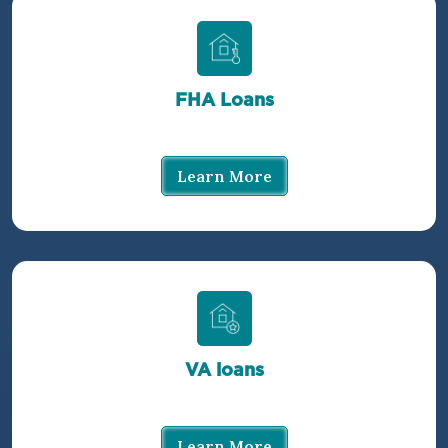
FHA Loans
Learn More
VA loans
Learn More