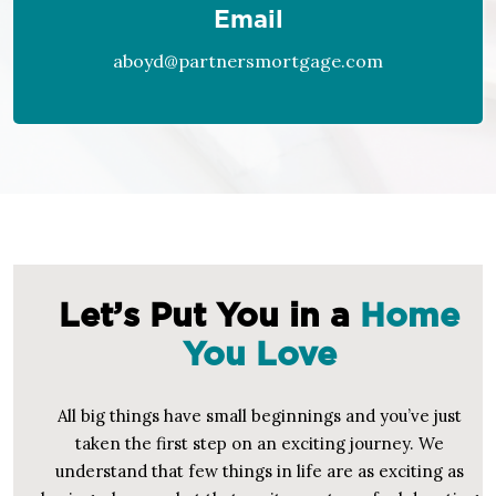
Email
aboyd@partnersmortgage.com
Let’s Put You in a
Home
You Love
All big things have small beginnings and you’ve just
taken the first step on an exciting journey. We
understand that few things in life are as exciting as