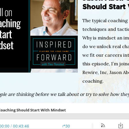
Should Start
The typical coaching 
techniques and tactic
Why is mindset an i
do we unlock real ch
we fit our careers int
this episode, I’m joi
Rewire, Inc, Jason Ab
coaching.
le are thinking before we talk about or try to solve how they