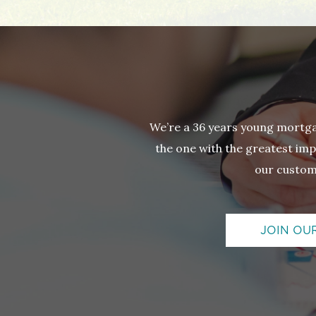
We’re a 36 years young mortg
the one with the greatest impa
our custom
JOIN OU