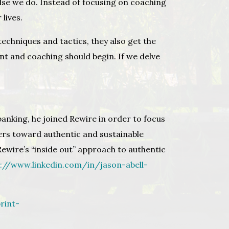
 else we do. Instead of focusing on coaching
 lives.
techniques and tactics, they also get the
ent and coaching should begin. If we delve
banking, he joined Rewire in order to focus
ers toward authentic and sustainable
ewire’s “inside out” approach to authentic
s://www.linkedin.com/in/jason-abell-
rint-