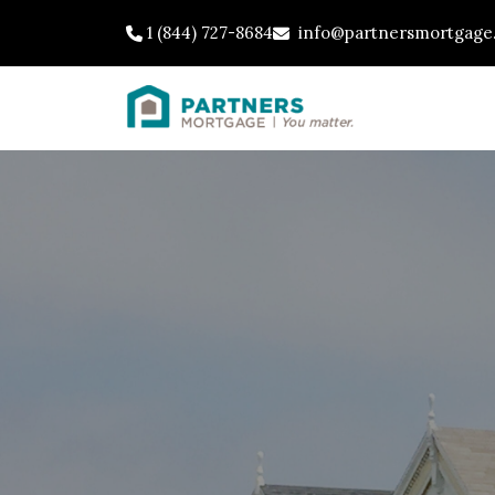
1 (844) 727-8684
info@partnersmortgage