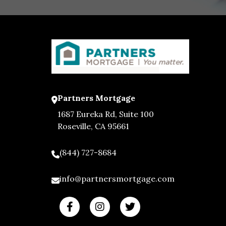
Partners Mortgage
1687 Eureka Rd, Suite 100
Roseville, CA 95661
(844) 727-8684
info@partnersmortgage.com