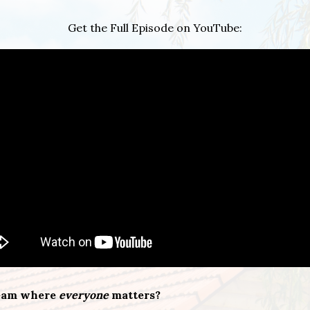
Get the Full Episode on YouTube:
team where
everyone
matters?