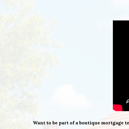
Want to be part of a boutique mortgage 