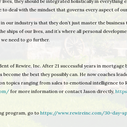
 lives, they should be integrated holistically in everything
e to deal with the mindset that governs every aspect of our
n our industry is that they don’t just master the business 
he ships of our lives, and it’s where all personal developm
n we need to go further.
dent of Rewire, Inc. After 21 successful years in mortgage 
s become the best they possibly can. He now coaches lead
n topics ranging from sales to emotional intelligence to R
com/
for more information or contact Jason directly,
http
ing program, go to
https://www.rewireinc.com/30-day-sp