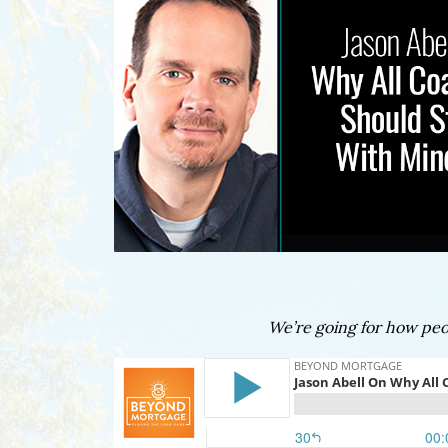
We’re going for how peop