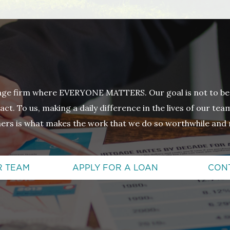
age firm where EVERYONE MATTERS. Our goal is not to be
ct. To us, making a daily difference in the lives of our t
ers is what makes the work that we do so worthwhile and 
R TEAM
APPLY FOR A LOAN
CON