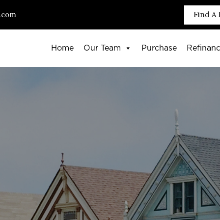
.com
Find A 
Home
Our Team
Purchase
Refinan