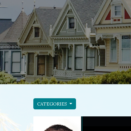
CATEGORIES