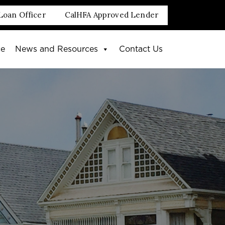
Loan Officer
CalHFA Approved Lender
ce
News and Resources
Contact Us