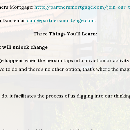
tners Mortgage:
http://partnersmortgage.com/join-our-
h Dan, email
dant@partnersmortgage.com
.
Three Things You’ll Learn:
t will unlock change
e happens when the person taps into an action or activity
have to do and there’s no other option, that’s where the ma
 do, it facilitates the process of us digging into our think