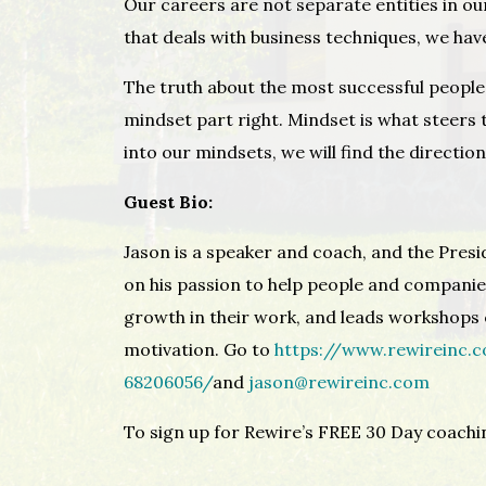
Our careers are not separate entities in our
that deals with business techniques, we hav
The truth about the most successful people i
mindset part right. Mindset is what steers t
into our mindsets, we will find the directio
Guest Bio:
Jason is a speaker and coach, and the Presi
on his passion to help people and companie
growth in their work, and leads workshops o
motivation. Go to
https://www.rewireinc.
68206056/
and
jason@rewireinc.com
To sign up for Rewire’s FREE 30 Day coach