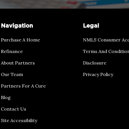
Navigation
Legal
Purchase A Home
NMLS Consumer Acc
Refinance
Terms And Conditio
About Partners
Disclosure
Our Team
Privacy Policy
Partners For A Cure
Blog
Contact Us
Site Accessibility