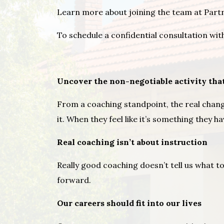
Learn more about joining the team at Par
To schedule a confidential consultation wit
Uncover the non-negotiable activity tha
From a coaching standpoint, the real chang
it. When they feel like it’s something they 
Real coaching isn’t about instruction
Really good coaching doesn’t tell us what to
forward.
Our careers should fit into our lives