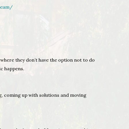
team/
 where they don’t have the option not to do
gic happens.
ing, coming up with solutions and moving