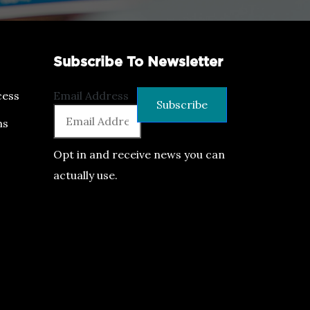
Subscribe To Newsletter
ess
Email Address
ns
Opt in and receive news you can
actually use.