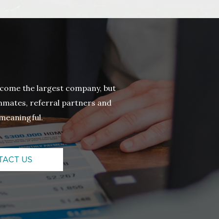
come the largest company, but
eammates, referral partners and
meaningful.
TACT US