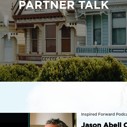
PARTNER TALK
Inspired Forward Podc
Jason Abell 