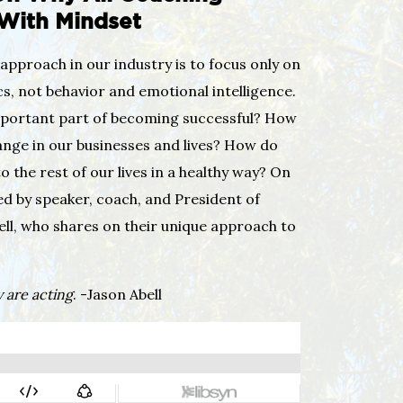
 With Mindset
approach in our industry is to focus only on
s, not behavior and emotional intelligence.
mportant part of becoming successful? How
ange in our businesses and lives? How do
o the rest of our lives in a healthy way? On
ned by speaker, coach, and President of
ell, who shares on their unique approach to
 are acting
. -Jason Abell