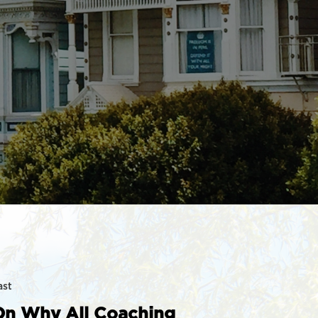
ast
On Why All Coaching