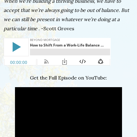
When we’re building a thriving business, we have to
accept that we’re always going to be out of balance. But
we can still be present in whatever we’re doing at a
particular time
. -Scott Groves
Get the Full Episode on YouTube: