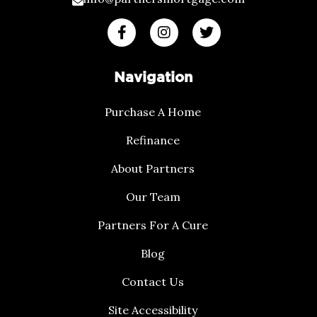
Navigation
Purchase A Home
Refinance
About Partners
Our Team
Partners For A Cure
Blog
Contact Us
Site Accessibility