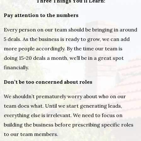
Three Things You’ll Learn:
Pay attention to the numbers
Every person on our team should be bringing in around
5 deals. As the business is ready to grow, we can add
more people accordingly. By the time our team is
doing 15-20 deals a month, we’ll be in a great spot
financially.
Don’t be too concerned about roles
We shouldn’t prematurely worry about who on our
team does what. Until we start generating leads,
everything else is irrelevant. We need to focus on
building the business before prescribing specific roles
to our team members.