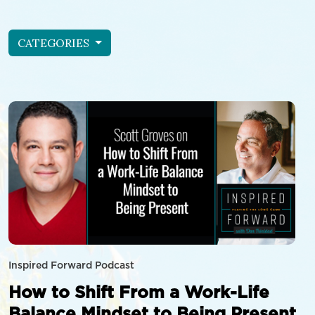
CATEGORIES
Inspired Forward Podcast
How to Shift From a Work-Life
Balance Mindset to Being Present