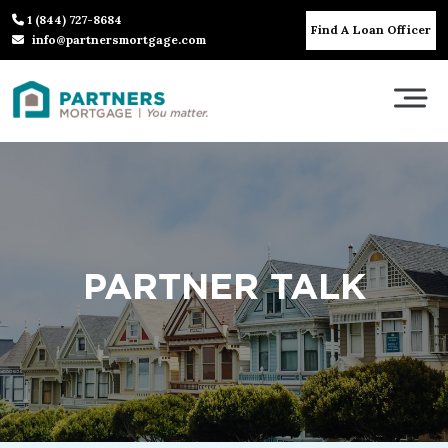
1 (844) 727-8684
Find A Loan Officer
info@partnersmortgage.com
PARTNER TALK