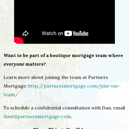
Want to be part of a boutique mortgage team where
everyone
matters?
Learn more about joining the team at Partners
Mortgage:
http://partnersmortgage.com/join-our-
team/
To schedule a confidential consultation with Dan, email
dant@partnersmortgage.com
.