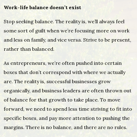
Work-life balance doesn’t exist
Stop seeking balance. The reality is, we’ll always feel
some sort of guilt when we’re focusing more on work
and less on family, and vice versa. Strive to be present,
rather than balanced.
As entrepreneurs, we’re often pushed into certain
boxes that don’t correspond with where we actually
are. The reality is, successful businesses grow
organically, and business leaders are often thrown out
of balance for that growth to take place. To move
forward, we need to spend less time striving to fit into
specific boxes, and pay more attention to pushing the
margins. There is no balance, and there are no rules.