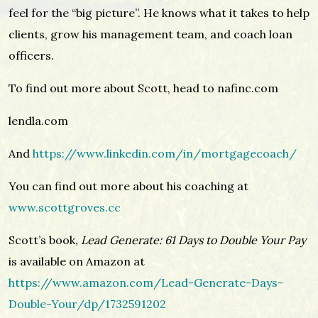
feel for the “big picture”. He knows what it takes to help
clients, grow his management team, and coach loan
officers.
To find out more about Scott, head to nafinc.com
lendla.com
And
https://www.linkedin.com/in/mortgagecoach/
You can find out more about his coaching at
www.scottgroves.cc
Scott’s book,
Lead Generate: 61 Days to Double Your Pay
is available on Amazon at
https://www.amazon.com/Lead-Generate-Days-
Double-Your/dp/1732591202