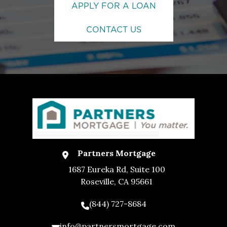
APPLY FOR A LOAN
CONTACT US
Partners Mortgage
1687 Eureka Rd, Suite 100
Roseville, CA 95661
(844) 727-8684
info@partnersmortgage.com