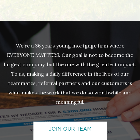
We’re a 36 years young mortgage firm where
EVERYONE MATTERS. Our goal is not to become the
largest company, but the one with the greatest impact.
To us, making a daily difference in the lives of our
teammates, referral partners and our customers is
what makes the work that we do so worthwhile and
meaningful.
JOIN OUR TEAM