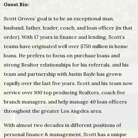
Guest Bio:
Scott Groves’ goal is to be an exceptional man,
husband, father, leader, coach, and loan officer (in that
order). With 17 years in finance and lending, Scott’s
teams have originated well over $750 million in home
loans. He prefers to focus on purchase loans and
strong Realtor relationships for his referrals, and his
team and partnership with Justin Bayle has grown
rapidly over the last five years. Scott and his team now
service over 100 top producing Realtors, coach five
branch managers, and help manage 40 loan officers
throughout the greater Los Angeles area.
With almost two decades in different positions of
personal finance & management, Scott has a unique