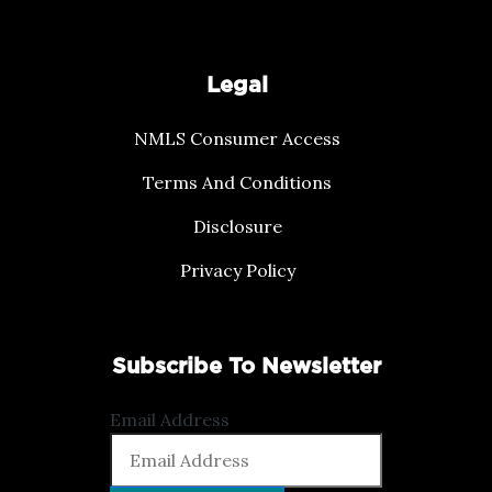
Legal
NMLS Consumer Access
Terms And Conditions
Disclosure
Privacy Policy
Subscribe To Newsletter
Email Address