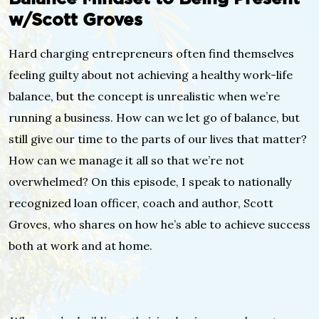
w/Scott Groves
Hard charging entrepreneurs often find themselves
feeling guilty about not achieving a healthy work-life
balance, but the concept is unrealistic when we’re
running a business. How can we let go of balance, but
still give our time to the parts of our lives that matter?
How can we manage it all so that we’re not
overwhelmed? On this episode, I speak to nationally
recognized loan officer, coach and author, Scott
Groves, who shares on how he’s able to achieve success
both at work and at home.