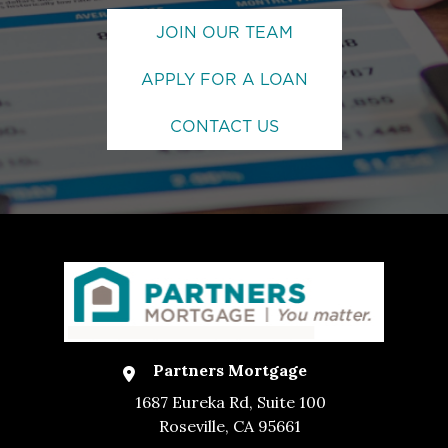
JOIN OUR TEAM
APPLY FOR A LOAN
CONTACT US
Partners Mortgage
1687 Eureka Rd, Suite 100
Roseville, CA 95661