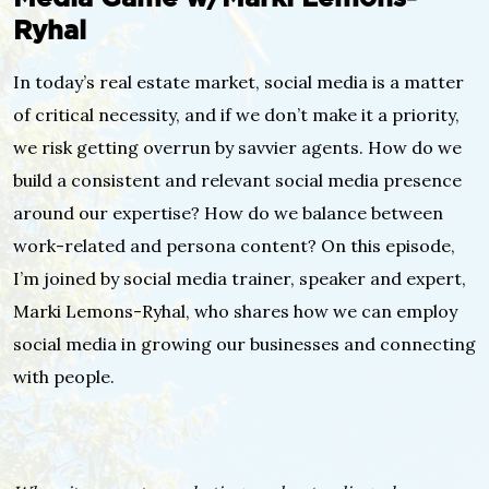
Ryhal
In today’s real estate market, social media is a matter
of critical necessity, and if we don’t make it a priority,
we risk getting overrun by savvier agents. How do we
build a consistent and relevant social media presence
around our expertise? How do we balance between
work-related and persona content? On this episode,
I’m joined by social media trainer, speaker and expert,
Marki Lemons-Ryhal, who shares how we can employ
social media in growing our businesses and connecting
with people.