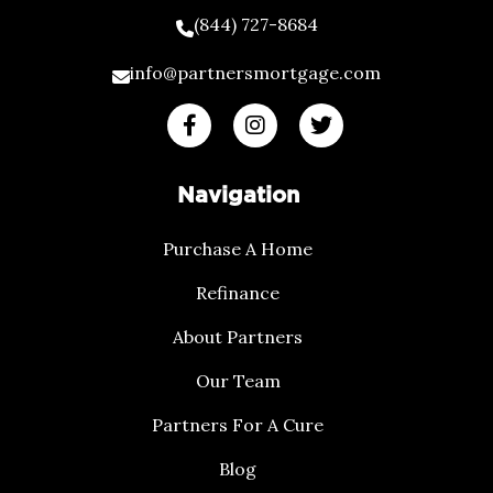
(844) 727-8684
info@partnersmortgage.com
Navigation
Purchase A Home
Refinance
About Partners
Our Team
Partners For A Cure
Blog