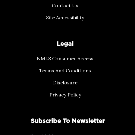
Contact Us
Site Accessibility
Legal
NMLS Consumer Access
Terms And Conditions
Disclosure
Privacy Policy
Subscribe To Newsletter