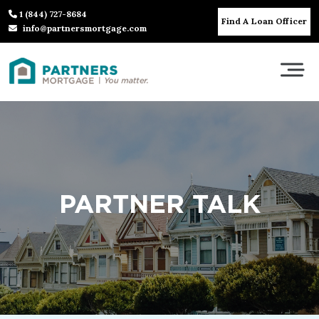
1 (844) 727-8684
Find A Loan Officer
info@partnersmortgage.com
PARTNER TALK