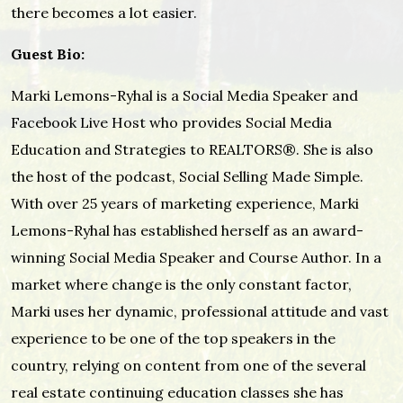
there becomes a lot easier.
Guest Bio:
Marki Lemons-Ryhal is a Social Media Speaker and
Facebook Live Host who provides Social Media
Education and Strategies to REALTORS®. She is also
the host of the podcast, Social Selling Made Simple.
With over 25 years of marketing experience, Marki
Lemons-Ryhal has established herself as an award-
winning Social Media Speaker and Course Author. In a
market where change is the only constant factor,
Marki uses her dynamic, professional attitude and vast
experience to be one of the top speakers in the
country, relying on content from one of the several
real estate continuing education classes she has