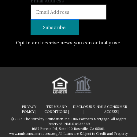
Email Address
Opt in and receive news you can actually use.
PRIVACY
TERMS AND
DISCLOSURE
NMLS CONSUMER
POLICY |
CONDITIONS |
|
ACCESS |
© 2026 The Turnkey Foundation Inc. DBA Partners Mortgage. All Rights
Reserved. NMLS #236669
1687 Eureka Rd, Suite 100 Roseville, CA 95661.
www.nmlsconsumeraccess.org
All Loans are Subject to Credit and Property