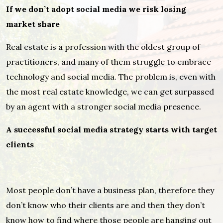
If we don’t adopt social media we risk losing
market share
Real estate is a profession with the oldest group of
practitioners, and many of them struggle to embrace
technology and social media. The problem is, even with
the most real estate knowledge, we can get surpassed
by an agent with a stronger social media presence.
A successful social media strategy starts with target
clients
Most people don’t have a business plan, therefore they
don’t know who their clients are and then they don’t
know how to find where those people are hanging out