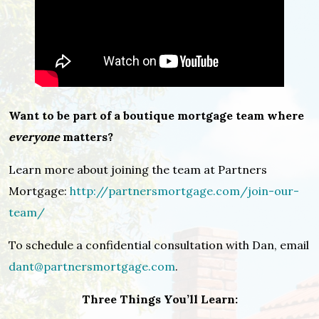
Want to be part of a boutique mortgage team where
everyone
matters?
Learn more about joining the team at Partners
Mortgage:
http://partnersmortgage.com/join-our-
team/
To schedule a confidential consultation with Dan, email
dant@partnersmortgage.com
.
Three Things You’ll Learn: