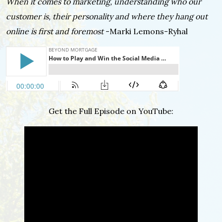
When it comes to marketing, understanding who our
customer is, their personality and where they hang out
online is first and foremost
-Marki Lemons-Ryhal
Get the Full Episode on YouTube: