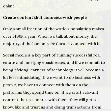
online.
Create content that connects with people
Only a small fraction of the world’s population makes
over $100k a year. When we talk about money, the
majority of the human race doesn’t connect with it.
Social media is a key part of running successful real
estate and mortgage businesses, and if we commit to
being lifelong learners of technology, it will become a
lot less intimidating. If we want to do business with
people, we have to connect with them on the
platforms they spend time on. If we craft relevant
content that resonates with them, they will get to
know, like and trust us and doing transactions from