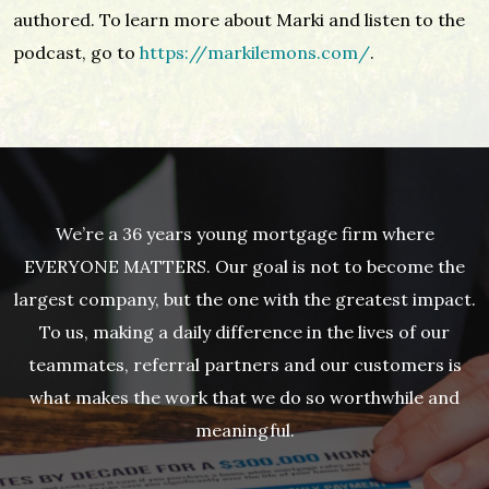
authored. To learn more about Marki and listen to the
podcast, go to
https://markilemons.com/
.
We’re a 36 years young mortgage firm where
EVERYONE MATTERS. Our goal is not to become the
largest company, but the one with the greatest impact.
To us, making a daily difference in the lives of our
teammates, referral partners and our customers is
what makes the work that we do so worthwhile and
meaningful.