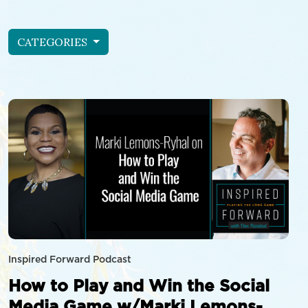
CATEGORIES
Inspired Forward Podcast
How to Play and Win the Social
Media Game w/Marki Lemons-