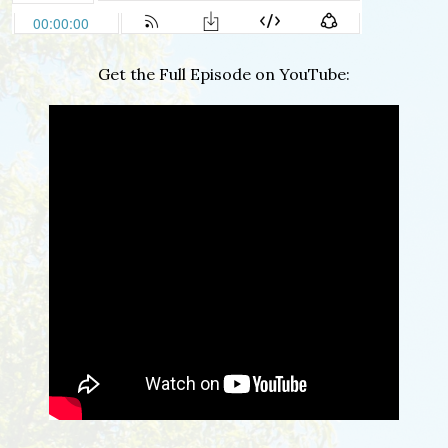
Get the Full Episode on YouTube: