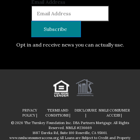
Email Address
Opt in and receive news you can actually use.
PRIVACY
TERMS AND
DISCLOSURE
NMLS CONSUMER
POLICY |
CONDITIONS |
|
ACCESS |
© 2026 The Turnkey Foundation Inc. DBA Partners Mortgage. All Rights
Reserved. NMLS #236669
1687 Eureka Rd, Suite 100 Roseville, CA 95661.
www.nmlsconsumeraccess.org
All Loans are Subject to Credit and Property