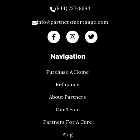
(844) 727-8684
info@partnersmortgage.com
Navigation
Purchase A Home
Refinance
About Partners
Our Team
Partners For A Cure
Blog