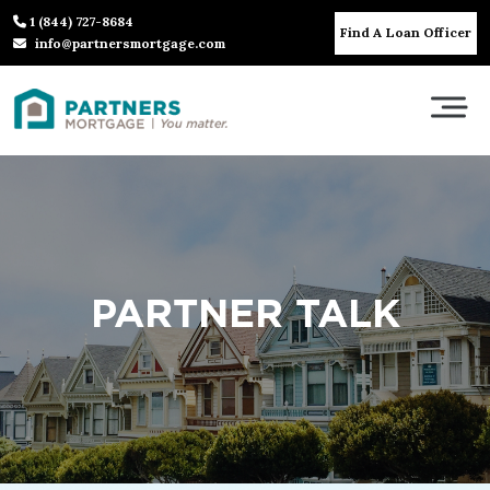
1 (844) 727-8684
Find A Loan Officer
info@partnersmortgage.com
PARTNER TALK