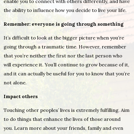
enable you to connect with others differently, and have
the ability to influence how you decide to live your life.
Remember: everyone is going through something
It’s difficult to look at the bigger picture when you’re
going through a traumatic time. However, remember
that you’re neither the first nor the last person who
will experience it. You’ll continue to grow because of it,
and it can actually be useful for you to know that you’re
not alone.
Impact others
Touching other peoples’ lives is extremely fulfilling. Aim
to do things that enhance the lives of those around
you. Learn more about your friends, family and even