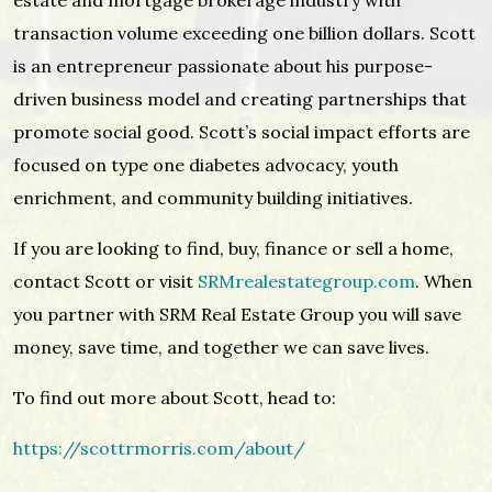
estate and mortgage brokerage industry with
transaction volume exceeding one billion dollars. Scott
is an entrepreneur passionate about his purpose-
driven business model and creating partnerships that
promote social good. Scott’s social impact efforts are
focused on type one diabetes advocacy, youth
enrichment, and community building initiatives.
If you are looking to find, buy, finance or sell a home,
contact Scott or visit
SRMrealestategroup.com
. When
you partner with SRM Real Estate Group you will save
money, save time, and together we can save lives.
To find out more about Scott, head to:
https://scottrmorris.com/about/