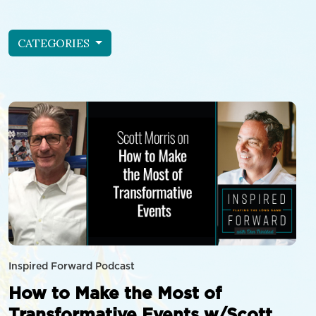
CATEGORIES
Inspired Forward Podcast
How to Make the Most of
Transformative Events w/Scott