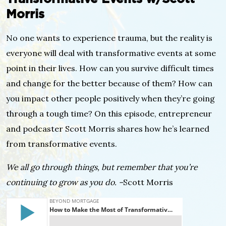
Morris
No one wants to experience trauma, but the reality is
everyone will deal with transformative events at some
point in their lives. How can you survive difficult times
and change for the better because of them? How can
you impact other people positively when they’re going
through a tough time? On this episode, entrepreneur
and podcaster Scott Morris shares how he’s learned
from transformative events.
We all go through things, but remember that you’re
continuing to grow as you do. –
Scott Morris