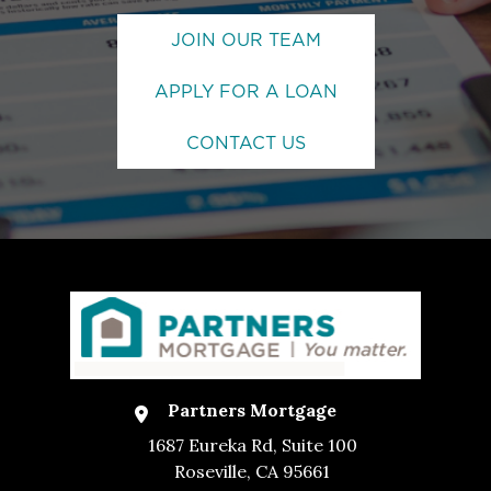
JOIN OUR TEAM
APPLY FOR A LOAN
CONTACT US
Partners Mortgage
1687 Eureka Rd, Suite 100
Roseville, CA 95661