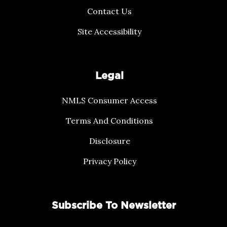
Contact Us
Site Accessibility
Legal
NMLS Consumer Access
Terms And Conditions
Disclosure
Privacy Policy
Subscribe To Newsletter