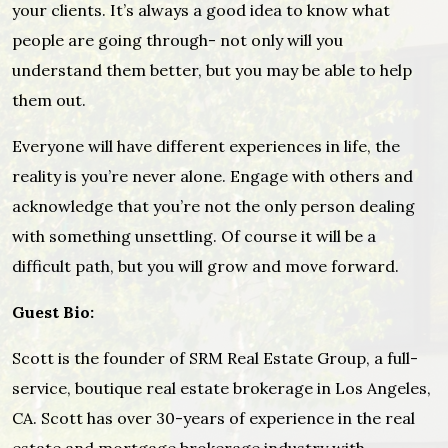
your clients. It’s always a good idea to know what
people are going through- not only will you
understand them better, but you may be able to help
them out.
Everyone will have different experiences in life, the
reality is you’re never alone. Engage with others and
acknowledge that you’re not the only person dealing
with something unsettling. Of course it will be a
difficult path, but you will grow and move forward.
Guest Bio:
Scott is the founder of SRM Real Estate Group, a full-
service, boutique real estate brokerage in Los Angeles,
CA. Scott has over 30-years of experience in the real