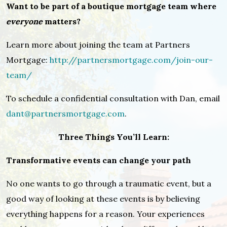
Want to be part of a boutique mortgage team where
everyone
matters?
Learn more about joining the team at Partners
Mortgage:
http://partnersmortgage.com/join-our-
team/
To schedule a confidential consultation with Dan, email
dant@partnersmortgage.com
.
Three Things You’ll Learn:
Transformative events can change your path
No one wants to go through a traumatic event, but a
good way of looking at these events is by believing
everything happens for a reason. Your experiences