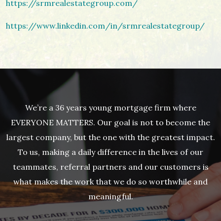
https://srmrealestategroup.com/
https://www.linkedin.com/in/srmrealestategroup/
We’re a 36 years young mortgage firm where
EVERYONE MATTERS. Our goal is not to become the
largest company, but the one with the greatest impact.
To us, making a daily difference in the lives of our
teammates, referral partners and our customers is
what makes the work that we do so worthwhile and
meaningful.