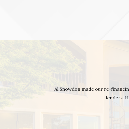
Al Snowdon made our re-financin
lenders. H