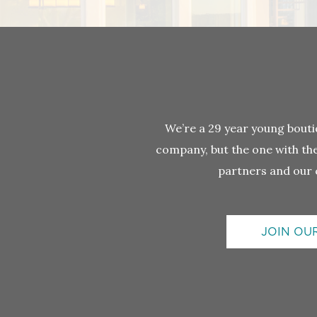
We’re a 29 year young bou
company, but the one with the 
partners and our 
JOIN OU