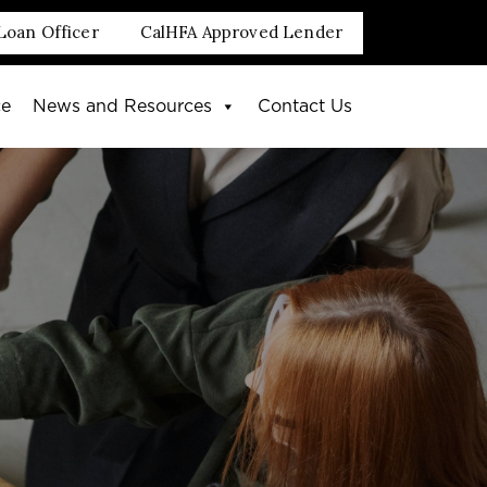
Loan Officer
CalHFA Approved Lender
ce
News and Resources
Contact Us