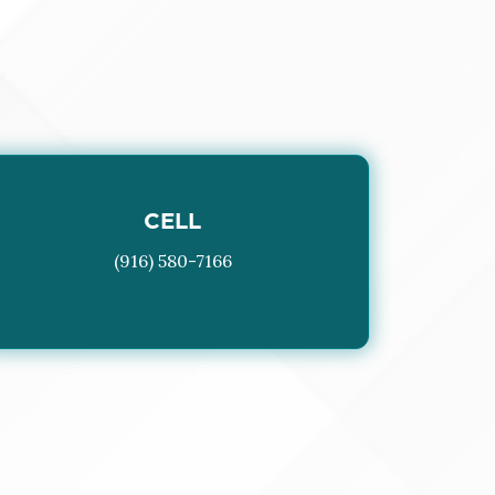
CELL
(916) 580-7166