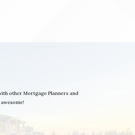
with other Mortgage Planners and
You
as awesome!