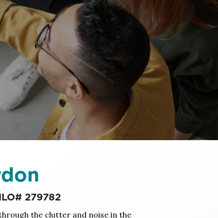
wdon
 MLO# 279782
 through the clutter and noise in the