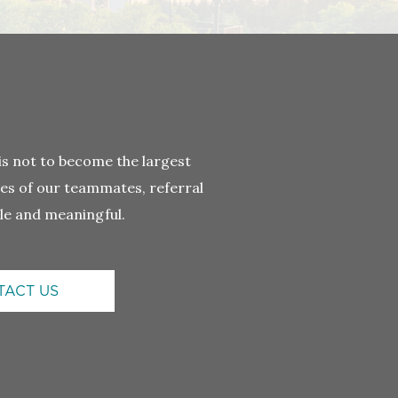
 not to become the largest
ives of our teammates, referral
le and meaningful.
TACT US