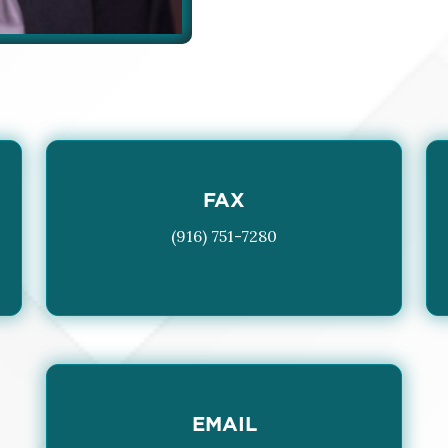
FAX
(916) 751-7280
EMAIL