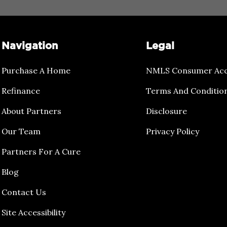
Navigation
Legal
Purchase A Home
NMLS Consumer Acc
Refinance
Terms And Conditio
About Partners
Disclosure
Our Team
Privacy Policy
Partners For A Cure
Blog
Contact Us
Site Accessibility