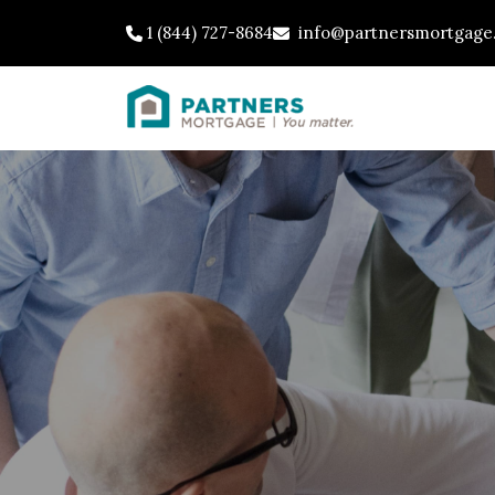
1 (844) 727-8684
info@partnersmortgage