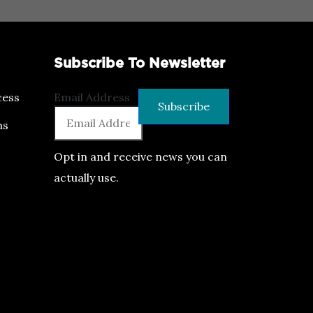
Subscribe To Newsletter
ess
Email Address
ns
Opt in and receive news you can
actually use.