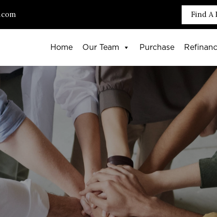
.com
Find A 
Home
Our Team
Purchase
Refinan