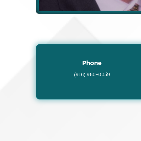
Phone
(916) 960-0059