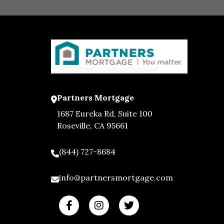
Partners Mortgage
1687 Eureka Rd, Suite 100
Roseville, CA 95661
(844) 727-8684
info@partnersmortgage.com