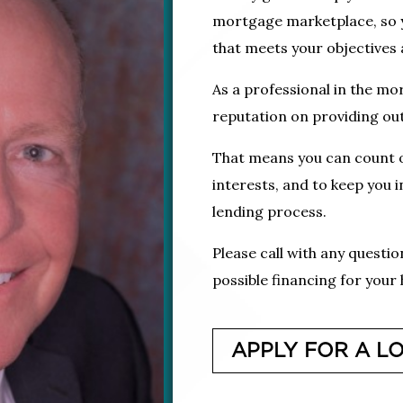
mortgage marketplace, so yo
that meets your objectives a
As a professional in the mor
reputation on providing out
That means you can count o
interests, and to keep you 
lending process.
Please call with any questi
possible financing for your
APPLY FOR A L