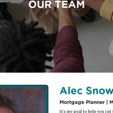
OUR TEAM
Alec Sno
Mortgage Planner |
It’s my goal to help you cut