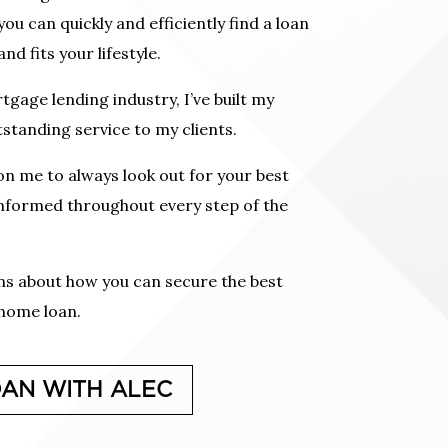
u can quickly and efficiently find a loan
nd fits your lifestyle.
tgage lending industry, I’ve built my
standing service to my clients.
n me to always look out for your best
informed throughout every step of the
ons about how you can secure the best
 home loan.
OAN WITH ALEC