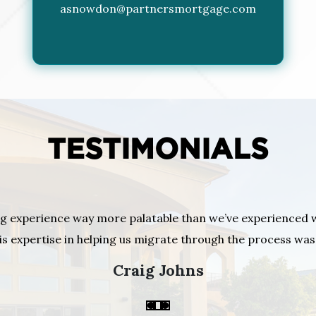
asnowdon@partnersmortgage.com
TESTIMONIALS
g experience way more palatable than we’ve experienced 
is expertise in helping us migrate through the process w
Craig Johns