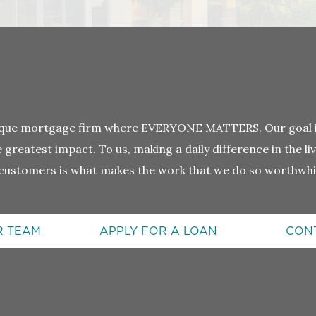
tique mortgage firm where EVERYONE MATTERS. Our goal is
greatest impact. To us, making a daily difference in the l
customers is what makes the work that we do so worthwhi
R TEAM
APPLY FOR A LOAN
CON